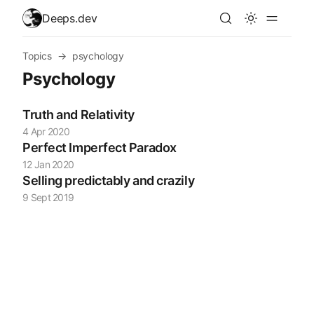
skip to content
Deeps.dev
Topics
→
psychology
Psychology
Truth and Relativity
4 Apr 2020
Perfect Imperfect Paradox
12 Jan 2020
Selling predictably and crazily
9 Sept 2019