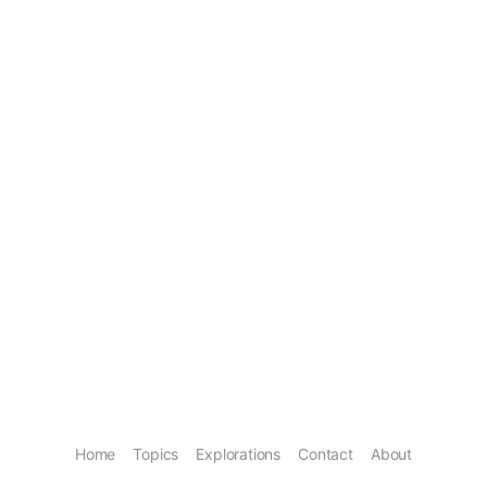
Home
Topics
Explorations
Contact
About