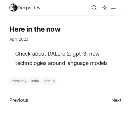
skip to content
Deeps.dev
Here in the now
April 2023
Check about DALL-e 2, gpt-3, new
technologies around language models
company
india
startup
Previous article
Next arti
Previous
Next