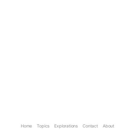
Home
Topics
Explorations
Contact
About