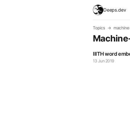
skip to content
Deeps.dev
Topics
→
machine-
Machine
IIITH word em
13 Jun 2019