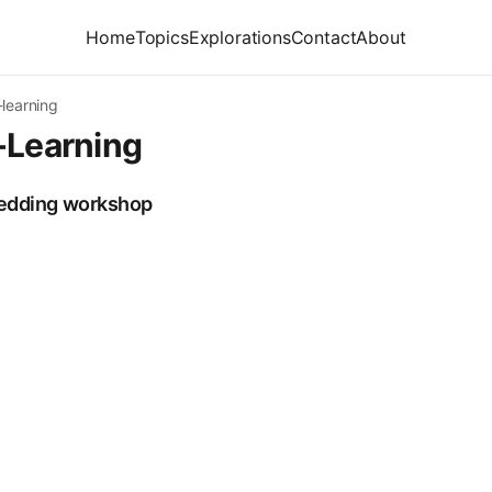
Home
Topics
Explorations
Contact
About
learning
-Learning
bedding workshop