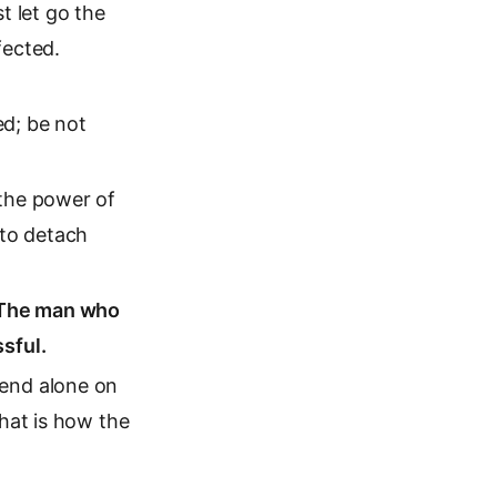
 let go the
fected.
ed; be not
 the power of
 to detach
. The man who
sful.
pend alone on
that is how the