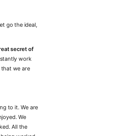
t go the ideal,
reat secret of
nstantly work
 that we are
ng to it. We are
njoyed. We
ed. All the