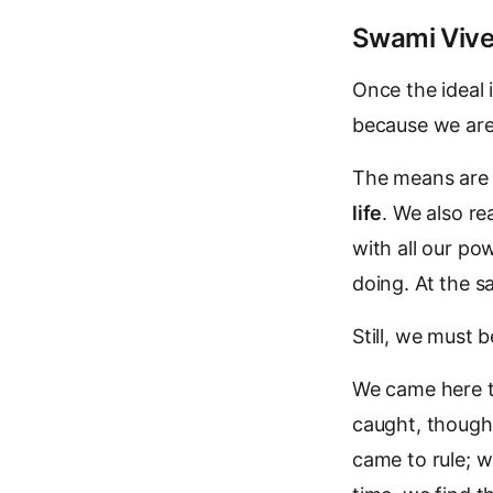
Swami Vive
Once the ideal 
because we are 
The means are 
life
. We also re
with all our po
doing. At the 
Still, we must 
We came here to
caught, though
came to rule; w