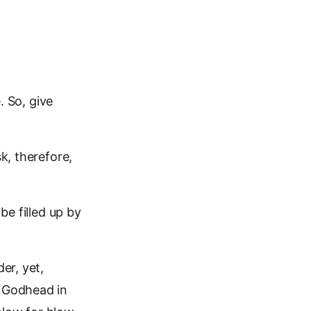
. So, give
k, therefore,
be filled up by
er, yet,
r Godhead in