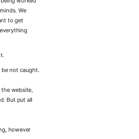
re being worked
 minds. We
ant to get
 everything
t.
; be not caught.
 the website,
. But put all
ing, however