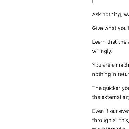
Ask nothing; wa
Give what you h
Learn that the w
willingly.
You are a machi
nothing in retu
The quicker you 
the external air
Even if our eve
through all thi