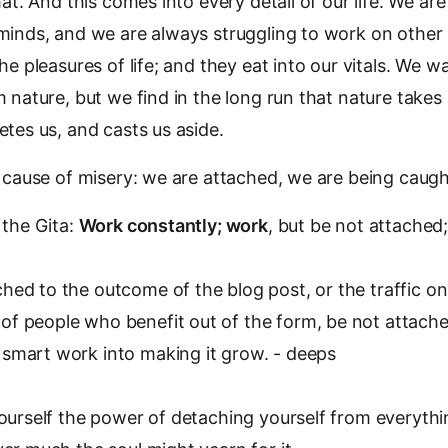
hat. And this comes into every detail of our life. We a
minds, and we are always struggling to work on other
he pleasures of life; and they eat into our vitals. We w
 nature, but we find in the long run that nature takes
tes us, and casts us aside.
 cause of misery: we are attached, we are being caugh
 the Gita:
Work constantly; work
, but be not attached
hed to the outcome of the blog post, or the traffic on
of people who benefit out of the form, be not attached
 smart work into making it grow. - deeps
ourself the power of detaching yourself from everyth