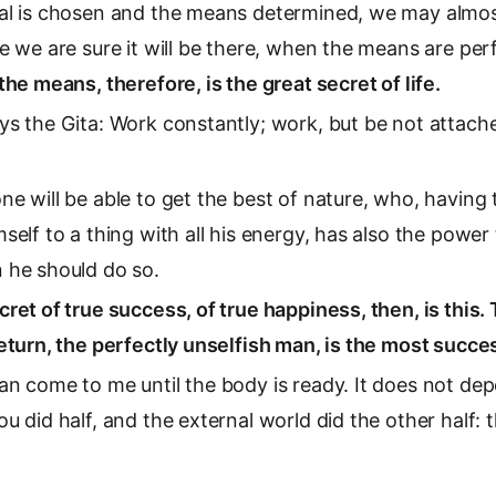
al is chosen and the means determined, we may almost
e we are sure it will be there, when the means are per
the means, therefore, is the great secret of life.
ys the Gita: Work constantly; work, but be not attach
ne will be able to get the best of nature, who, having
self to a thing with all his energy, has also the power
 he should do so.
cret of true success, of true happiness, then, is this
eturn, the perfectly unselfish man, is the most succes
an come to me until the body is ready. It does not de
u did half, and the external world did the other half: 