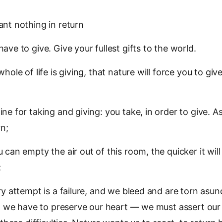
nt nothing in return
ave to give. Give your fullest gifts to the world.
hole of life is giving, that nature will force you to give
ne for taking and giving: you take, in order to give. As
rn;
can empty the air out of this room, the quicker it will 
;
ry attempt is a failure, and we bleed and are torn asund
s, we have to preserve our heart — we must assert ou