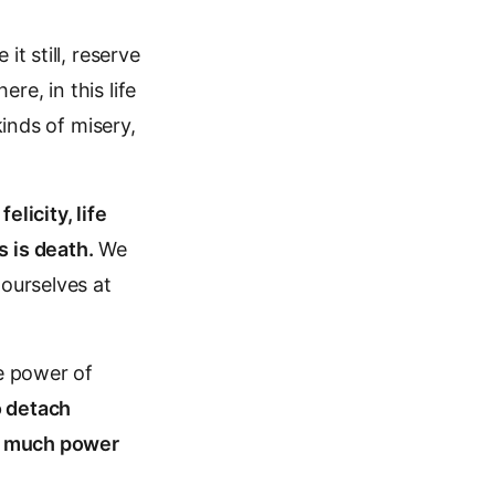
t still, reserve
e, in this life
kinds of misery,
felicity, life
 is death.
We
 ourselves at
he power of
o detach
s much power