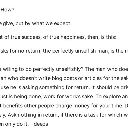
. How?
 give, but by what we expect.
 of true success, of true happiness, then, is this:
s for no return, the perfectly unselfish man, is the 
 willing to do perfectly unselfishly? The man who does
an who doesn’t write blog posts or articles for the sa
se he is asking something for return. It should be dr
t just is being done, work for work’s sake. To explore a
f it benefits other people charge money for your time. 
ely. Ask nothing in return, if there is a task for which
en only do it. - deeps