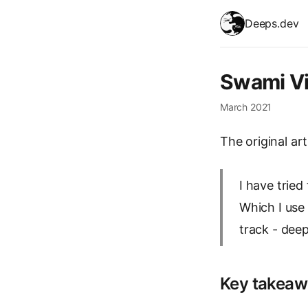
skip to content
Deeps.dev
Swami V
March 2021
The original art
I have trie
Which I use 
track - dee
Key takeaw