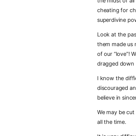
the midst of all
cheating for che
superdivine pow
Look at the pas
them made us m
of our “love”! 
dragged down 
I know the diff
discouraged and
believe in since
We may be cut 
all the time.