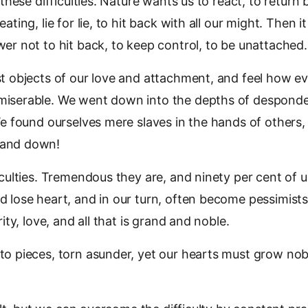
 these difficulties. Nature wants us to react, to return
ating, lie for lie, to hit back with all our might. Then it
er not to hit back, to keep control, to be unattached.
t objects of our love and attachment, and feel how e
iserable. We went down into the depths of despond
We found ourselves mere slaves in the hands of others
and down!
iculties. Tremendous they are, and ninety per cent of
 lose heart, and in our turn, often become pessimist
rity, love, and all that is grand and noble.
to pieces, torn asunder, yet our hearts must grow nob