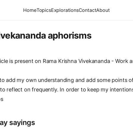
Home
Topics
Explorations
Contact
About
ivekananda aphorisms
icle is present on
Rama Krishna Vivekananda - Work an
d to add my own understanding and add some points o
to reflect on frequently. In order to keep my intention
ps
ay sayings