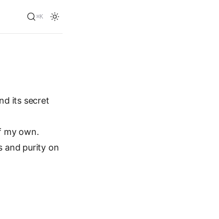
⌘K
d its secret
f my own.
s and purity on