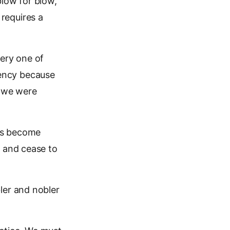
 blow for blow,
 requires a
very one of
ency because
, we were
 us become
s and cease to
ler and nobler