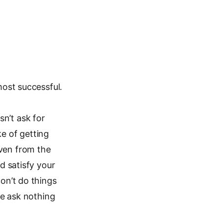
most successful.
n’t ask for
ke of getting
iven from the
nd satisfy your
Don’t do things
 we ask nothing