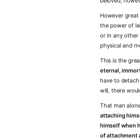
beloved, howeve
However great t
the power of le
or in any other
physical and m
This is the grea
eternal, immor
have to detach 
will, there wou
That man alone 
attaching himse
himself when h
of attachment 