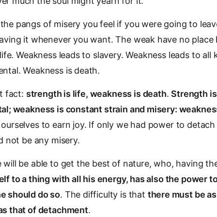
r much the soul might yearn for it.
he pangs of misery you feel if you were going to leave i
aving it whenever you want. The weak have no place her
 life. Weakness leads to slavery. Weakness leads to all 
ental. Weakness is death.
t fact:
strength is life, weakness is death
.
Strength is 
tal; weakness is constant strain and misery: weakness
ourselves to earn joy. If only we had power to detach
ld not be any misery.
will be able to get the best of nature, who, having t
lf to a thing with all his energy, has also the power t
e should do so
. The difficulty is that
there must be a
as that of detachment
.