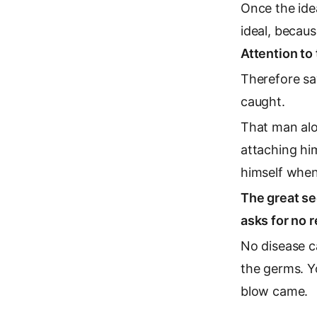
Once the ide
ideal, becaus
Attention to 
Therefore sa
caught.
That man alo
attaching him
himself when
The great se
asks for no r
No disease c
the germs. Yo
blow came.