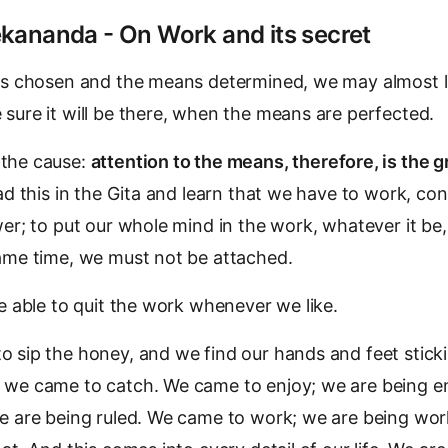
kananda - On Work and its secret
is chosen and the means determined, we may almost le
sure it will be there, when the means are perfected.
the cause:
attention to the means, therefore, is the g
ad this in the Gita and learn that we have to work, co
wer; to put our whole mind in the work, whatever it be,
same time, we must not be attached.
be able to quit the work whenever we like.
 sip the honey, and we find our hands and feet sticki
 we came to catch. We came to enjoy; we are being e
e are being ruled. We came to work; we are being work