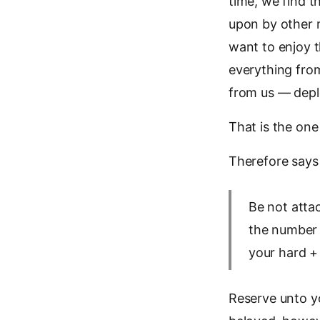
time, we find t
upon by other 
want to enjoy t
everything from
from us — deple
That is the one
Therefore says
Be not attac
the number 
your hard +
Reserve unto y