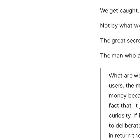
We get caught
Not by what we
The great secret
The man who ask
What are we
users, the m
money becau
fact that, i
curiosity. I
to deliberat
in return th