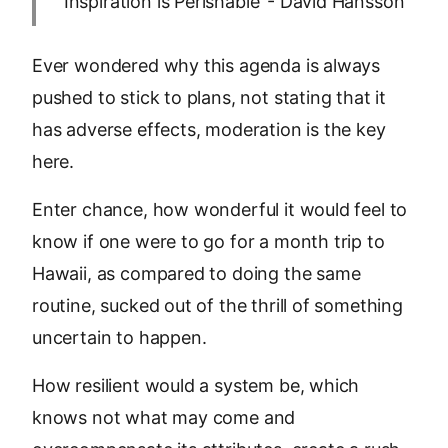
‘Inspiration is Perishable’ - David Hansson
Ever wondered why this agenda is always
pushed to stick to plans, not stating that it
has adverse effects, moderation is the key
here.
Enter chance, how wonderful it would feel to
know if one were to go for a month trip to
Hawaii, as compared to doing the same
routine, sucked out of the thrill of something
uncertain to happen.
How resilient would a system be, which
knows not what may come and