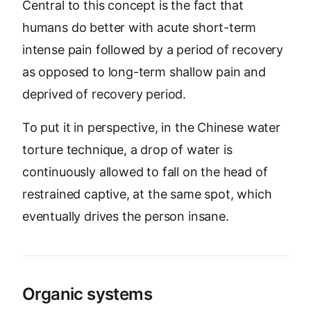
Central to this concept is the fact that
humans do better with acute short-term
intense pain followed by a period of recovery
as opposed to long-term shallow pain and
deprived of recovery period.
To put it in perspective, in the Chinese water
torture technique, a drop of water is
continuously allowed to fall on the head of
restrained captive, at the same spot, which
eventually drives the person insane.
Organic systems