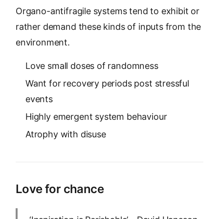
Organo-antifragile systems tend to exhibit or
rather demand these kinds of inputs from the
environment.
Love small doses of randomness
Want for recovery periods post stressful
events
Highly emergent system behaviour
Atrophy with disuse
Love for chance