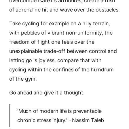
overcompensate its attributes, create a rush
of adrenaline hit and wave over the obstacles.
Take cycling for example on a hilly terrain,
with pebbles of vibrant non-uniformity, the
freedom of flight one feels over the
unexplainable trade-off between control and
letting go is joyless, compare that with
cycling within the confines of the humdrum
of the gym.
Go ahead and give it a thought.
‘Much of modern life is preventable
chronic stress injury.’ - Nassim Taleb