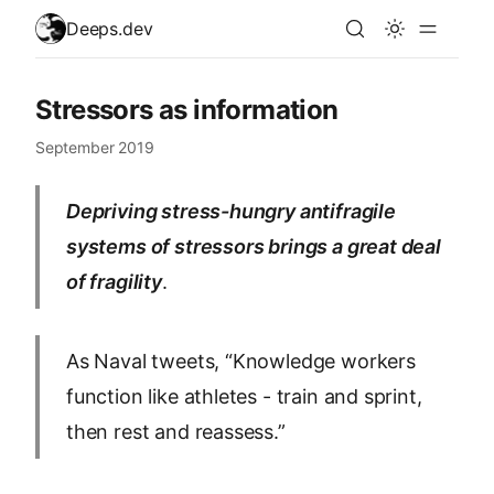
skip to content
Deeps.dev
Stressors as information
September 2019
Depriving stress-hungry antifragile
systems of stressors brings a great deal
of fragility
.
As Naval tweets, “Knowledge workers
function like athletes - train and sprint,
then rest and reassess.”