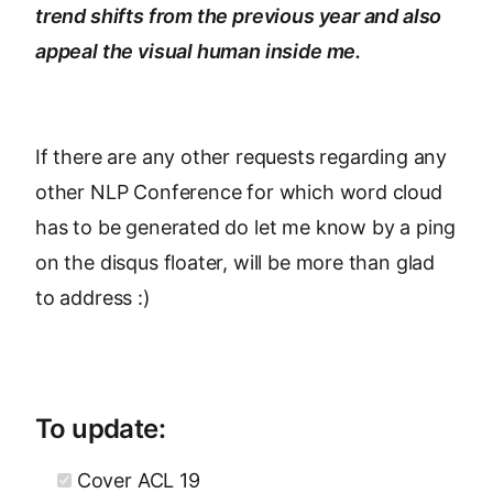
trend shifts from the previous year and also
appeal the visual human inside me.
If there are any other requests regarding any
other NLP Conference for which word cloud
has to be generated do let me know by a ping
on the disqus floater, will be more than glad
to address :)
To update:
Cover ACL 19