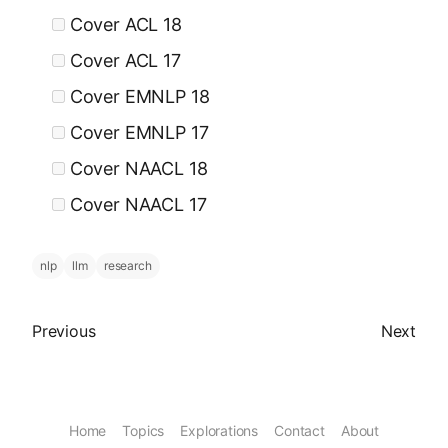
Cover ACL 18
Cover ACL 17
Cover EMNLP 18
Cover EMNLP 17
Cover NAACL 18
Cover NAACL 17
nlp
llm
research
Previous article
Next arti
Previous
Next
Home
Topics
Explorations
Contact
About