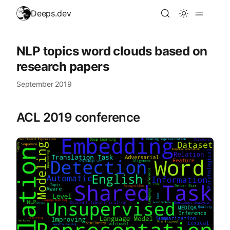
skip to content
Deeps.dev
NLP topics word clouds based on
research papers
September 2019
ACL 2019 conference