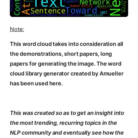
Note:
This word cloud takes into consideration all
the demonstrations, short papers, long
papers for generating the image. The word
cloud library generator created by
Amueller
has been used here.
This was created so as to get an insight into
the most trending, recurring topics in the
NLP community and eventually see how the